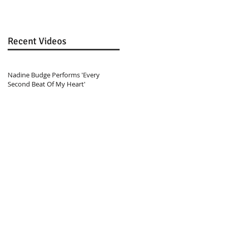
Recent Videos
Nadine Budge Performs 'Every
Second Beat Of My Heart'