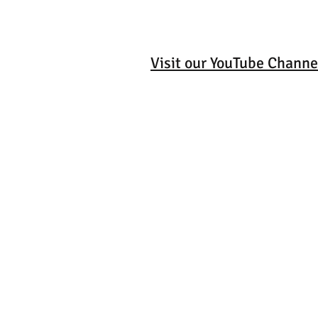
Visit our YouTube Channe