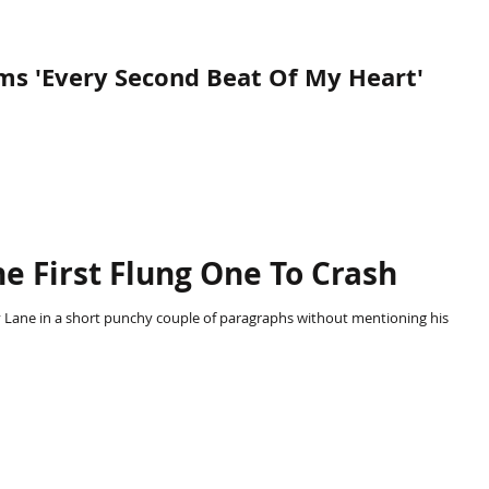
s 'Every Second Beat Of My Heart'
M
e First Flung One To Crash
 Lane in a short punchy couple of paragraphs without mentioning his