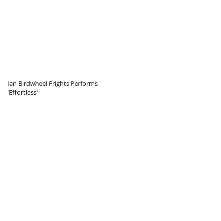
Ian Birdwheel Frights Performs
'Effortless'