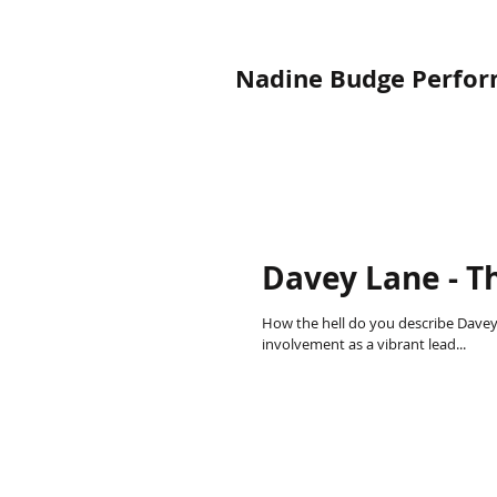
Nadine Budge Perform
Davey Lane - Th
How the hell do you describe Davey
involvement as a vibrant lead...