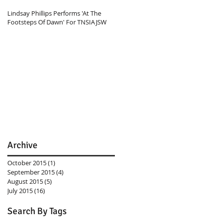
Lindsay Phillips Performs 'At The
Footsteps Of Dawn' For TNSIAJSW
Archive
October 2015
(1)
1 post
September 2015
(4)
4 posts
August 2015
(5)
5 posts
July 2015
(16)
16 posts
Search By Tags