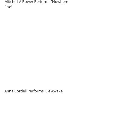
Mitchell A Power Performs 'Nowhere
Else'
itchell A Power Performs 'Nowhere Else
Anna Cordell Performs 'Lie Awake'